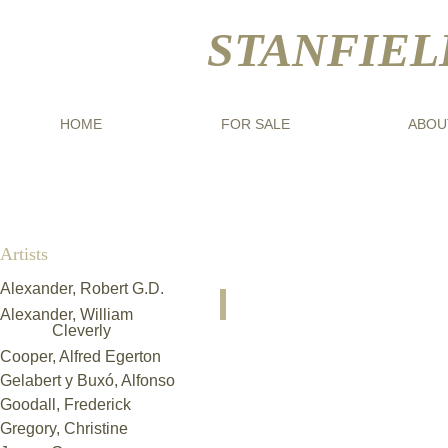
STANFIEL
HOME
FOR SALE
ABOU
Artists
Alexander, Robert G.D.​
Kazimierz Sichulski (1879-194
Alexander, William
"Seated
Cleverly
Faun"
Cooper, Alfred Egerton
Gelabert y Buxó, Alfonso
Goodall, Frederick
Gregory, Christine