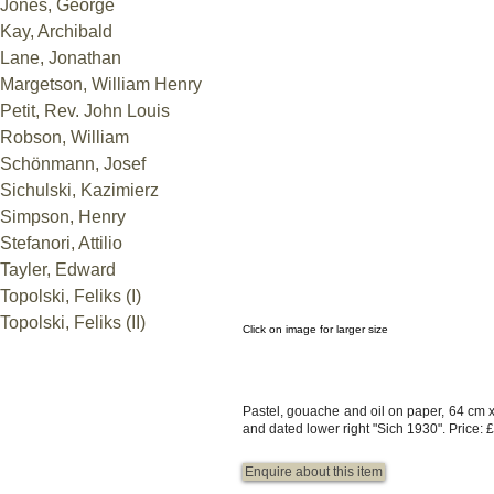
Jones, George
Kay, Archibald
Lane, Jonathan
Margetson, William Henry
Petit, Rev. John Louis
Robson, William
Schönmann, Josef
Sichulski, Kazimierz
Simpson, Henry
Stefanori, Attilio
Tayler, Edward
Topolski, Feliks (I)
Topolski, Feliks (II)
Click on image for larger size
Pastel, gouache and oil on paper, 64 cm 
and dated lower right "Sich 1930".
Price: 
Enquire about this item