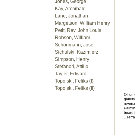
Jones, George
Kay, Archibald
Lane, Jonathan
Margetson, William Henry
Petit, Rev. John Louis
Robson, William
Schönmann, Josef
Sichulski, Kazimierz
Simpson, Henry
Stefanori, Attilio
Tayler, Edward
Topolski, Feliks (I)
Topolski, Feliks (II)
Oil on
galler
reverse
Painti
board 
...Terr
Arch