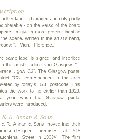
nscription
 further label - damaged and only partly
ecipherable - on the verso of the board
ppears to give a more precise location
 the scene. Written in the artist's hand,
 reads: "... Vign... Florence..."
he same label is signed, and inscribed
th the artist's address in Glasgow: "...
errace... gow C3". The Glasgow postal
istrict "C3" corresponded to the area
overed by today's "G3" postcode. This
ates the work to no earlier than 1923,
he year when the Glasgow postal
stricts were introduced.
. & R. Annan & Sons
. & R. Annan & Sons moved into their
urpose-designed premises at 518
auchiehall Street in 1903/4. The firm