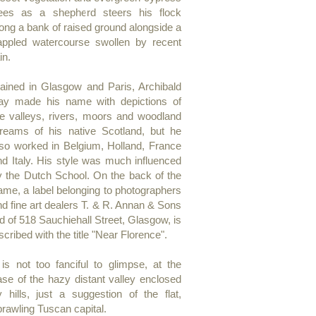
rees as a shepherd steers his flock
long a bank of raised ground alongside a
appled watercourse swollen by recent
in.
rained in Glasgow and Paris, Archibald
ay made his name with depictions of
he valleys, rivers, moors and woodland
treams of his native Scotland, but he
lso worked in Belgium, Holland, France
nd Italy. His style was much influenced
y the Dutch School. On the back of the
rame, a label belonging to photographers
nd fine art dealers T. & R. Annan & Sons
d of 518 Sauchiehall Street, Glasgow, is
scribed with the title "Near Florence".
t is not too fanciful to glimpse, at the
ase of the hazy distant valley enclosed
y hills, just a suggestion of the flat,
prawling Tuscan capital.