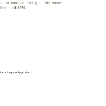
as to continue trading at the same
dress until 1959.
rchibald Kay R.S.A.
"Near
lorence"
allery
abel
on
lick on image for larger size​
erso
f
frame