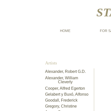
ST
HOME
FOR S
Artists
Alexander, Robert G.D.​
Alexander, William
Cleverly
Cooper, Alfred Egerton
Archi
Gelabert y Buxó, Alfonso
"Nea
Goodall, Frederick
Flor
Gregory, Christine