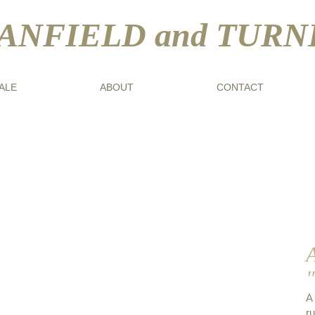
ANFIELD and TURN
ALE
ABOUT
CONTACT
A
bald Kay R.S.A., R.S.W. (1860-1935)
r
ence"
A
r